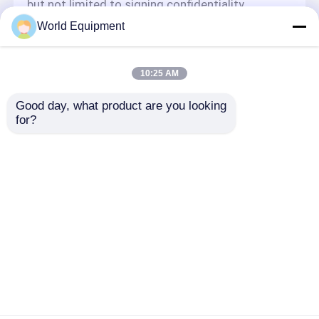
but not limited to signing confidentiality
agreements with them, taking different
World Equipment
authority controls depending on the position,
and monitoring their operations.
Minor Protection
10:25 AM
We attach importance to the protection of
Good day, what product are you looking 
minors' personal information. If you are a minor,
for?
we suggest that you ask your guardian to
carefully read this privacy policy and use our
services or provide information to us under the
premise of obtaining the consent of your
guardian.
Aperçu
Au sujet de nous
Contactez-nous
Desktop Site
Plan du site
Privacy Policy