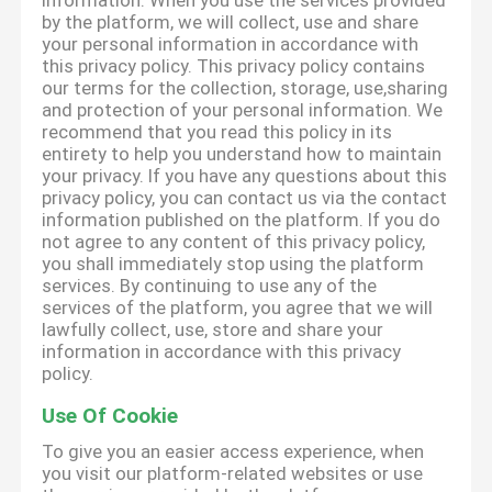
information. When you use the services provided
by the platform, we will collect, use and share
your personal information in accordance with
this privacy policy. This privacy policy contains
our terms for the collection, storage, use,sharing
and protection of your personal information. We
recommend that you read this policy in its
entirety to help you understand how to maintain
your privacy. If you have any questions about this
privacy policy, you can contact us via the contact
information published on the platform. If you do
not agree to any content of this privacy policy,
you shall immediately stop using the platform
services. By continuing to use any of the
services of the platform, you agree that we will
lawfully collect, use, store and share your
information in accordance with this privacy
policy.
Use Of Cookie
To give you an easier access experience, when
you visit our platform-related websites or use