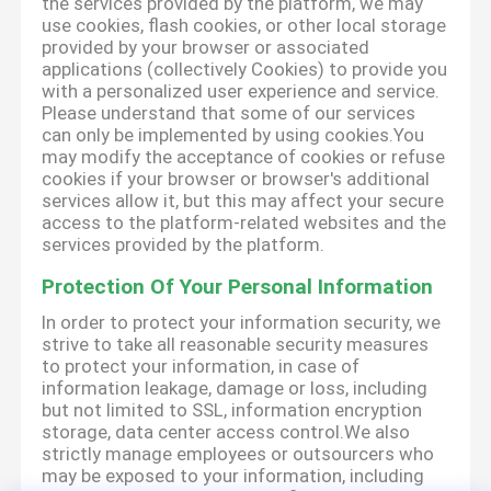
the services provided by the platform, we may
use cookies, flash cookies, or other local storage
provided by your browser or associated
applications (collectively Cookies) to provide you
with a personalized user experience and service.
Please understand that some of our services
can only be implemented by using cookies.You
may modify the acceptance of cookies or refuse
cookies if your browser or browser's additional
services allow it, but this may affect your secure
access to the platform-related websites and the
services provided by the platform.
Protection Of Your Personal Information
In order to protect your information security, we
strive to take all reasonable security measures
to protect your information, in case of
information leakage, damage or loss, including
but not limited to SSL, information encryption
storage, data center access control.We also
strictly manage employees or outsourcers who
may be exposed to your information, including