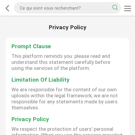
Privacy Policy
Prompt Clause
This platform reminds you: please read and
understand this statement carefully before
using the services of the platform.
Limitation Of Liability
We are responsible for the content of our own
uploads within the legal framework; we are not
responsible for any statements made by users
themselves.
Privacy Policy
We respect the protection of users' personal